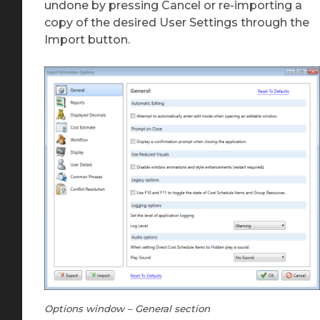
undone by pressing Cancel or re-importing a
copy of the desired User Settings through the
Import button.
Options window – General section