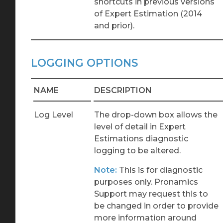
shortcuts in previous versions
of Expert Estimation (2014
and prior).
LOGGING OPTIONS
NAME
DESCRIPTION
Log Level
The drop-down box allows the
level of detail in Expert
Estimations diagnostic
logging to be altered.
Note:
This is for diagnostic
purposes only. Pronamics
Support may request this to
be changed in order to provide
more information around