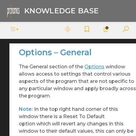
KNOWLEDGE BASE
Options – General
The General section of the
Options
window
allows access to settings that control various
aspects of the program that are not specific to
any particular window and apply broadly across
the program.
Note:
In the top right hand corner of this
window there is a Reset To Default
option which will revert any changes in this
window to their default values, this can only be