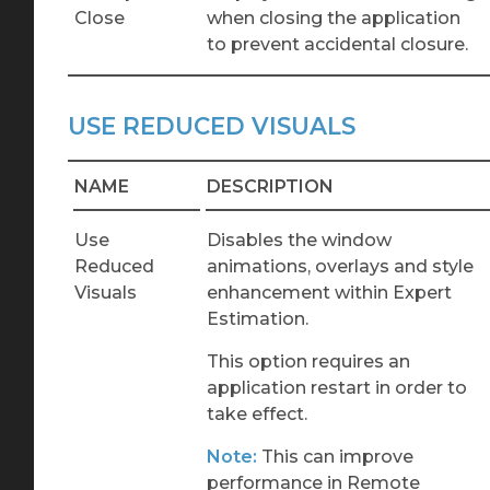
Close
when closing the application
to prevent accidental closure.
USE REDUCED VISUALS
NAME
DESCRIPTION
Use
Disables the window
Reduced
animations, overlays and style
Visuals
enhancement within Expert
Estimation.
This option requires an
application restart in order to
take effect.
Note:
This can improve
performance in Remote