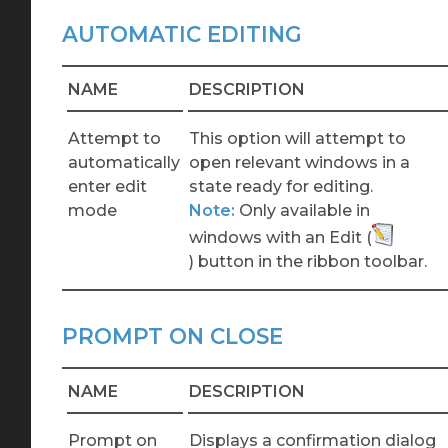
AUTOMATIC EDITING
NAME
DESCRIPTION
Attempt to
This option will attempt to
automatically
open relevant windows in a
enter edit
state ready for editing.
mode
Note:
Only
available in
windows with an Edit
(
)
button in the ribbon toolbar.
PROMPT ON CLOSE
NAME
DESCRIPTION
Prompt on
Displays a confirmation dialog