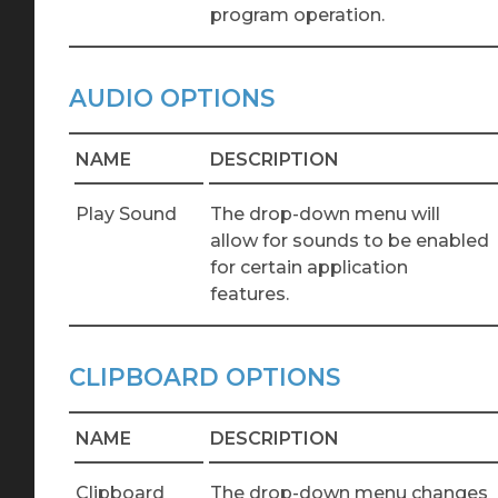
program operation.
AUDIO OPTIONS
NAME
DESCRIPTION
Play Sound
The drop-down menu will
allow for sounds to be enabled
for certain application
features.
CLIPBOARD OPTIONS
NAME
DESCRIPTION
Clipboard
The drop-down menu changes