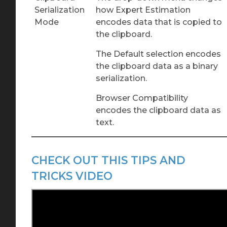
Serialization
how Expert Estimation
Mode
encodes data that is copied to
the clipboard.
The Default selection encodes
the clipboard data as a binary
serialization.
Browser Compatibility
encodes the clipboard data as
text.
CHECK OUT THIS TIPS AND
TRICKS VIDEO