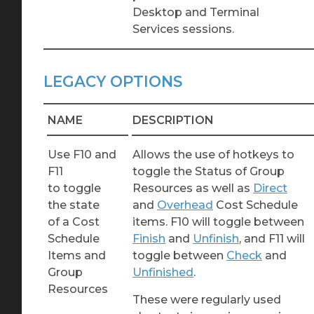
Desktop and Terminal
Services sessions.
LEGACY OPTIONS
NAME
DESCRIPTION
Use F10 and
Allows the use of hotkeys to
F11
toggle the Status of Group
to toggle
Resources as well as
Direct
the state
and
Overhead
Cost Schedule
of a Cost
items. F10 will toggle between
Schedule
Finish
and
Unfinish
, and F11 will
Items and
toggle between
Check
and
Group
Unfinished
.
Resources
These were regularly used